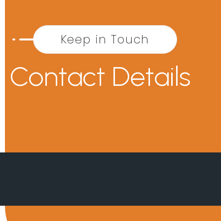
Keep in Touch
Contact Details