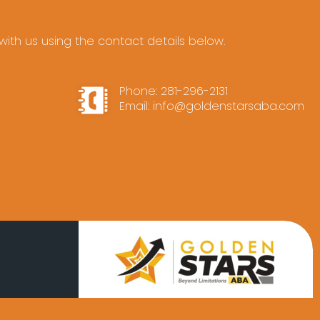
ith us using the contact details below.
Phone:
281-296-2131
Email:
info@goldenstarsaba.com