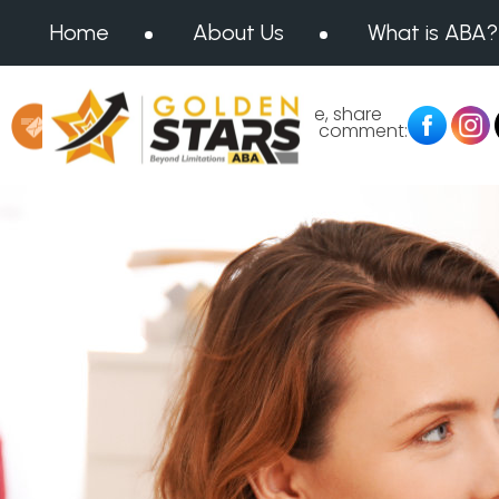
Home
About Us
What is ABA?
Message us at:
Like, share
or comment:
info@goldenstarsaba.com