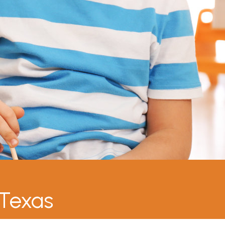
 Texas