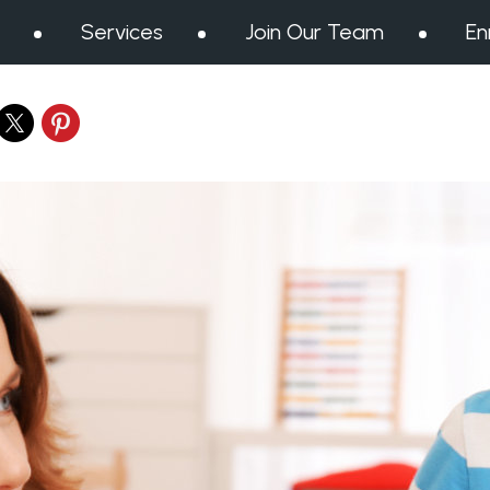
Services
Join Our Team
En