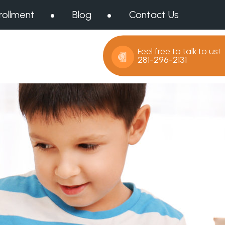
rollment
Blog
Contact Us
Feel free to talk to us!
281-296-2131