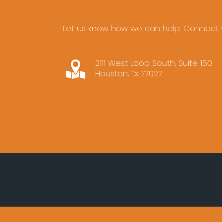
Let us know how we can help. Connect w
2111 West Loop South, Suite 150
Houston, Tx 77027