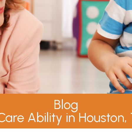
Blog
Care Ability in Houston,