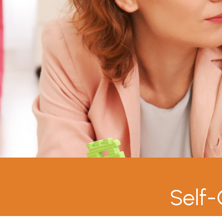
Self-