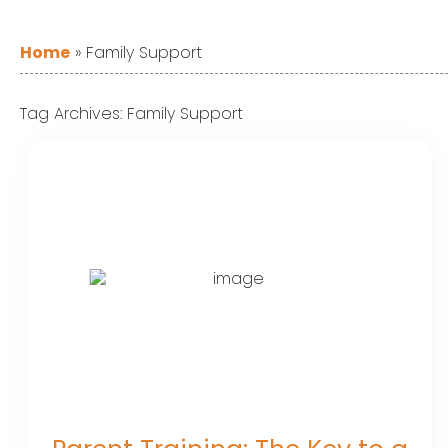
Home
»
Family Support
Tag Archives:
Family Support