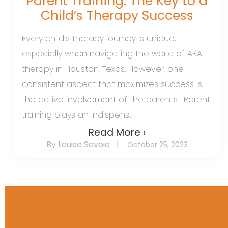
Parent Training: The Key to a
Child’s Therapy Success
Every child’s therapy journey is unique,
especially when navigating the world of ABA
therapy in Houston, Texas. However, one
consistent aspect that maximizes success is
the active involvement of the parents. Parent
training plays an indispens...
Read More ›
By Louise Savoie
October 25, 2023