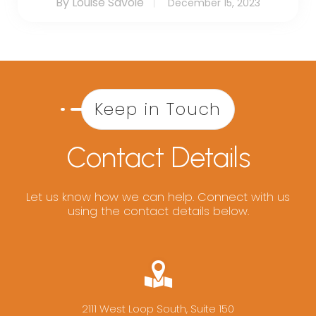
By Louise Savoie
December 15, 2023
Keep in Touch
Contact Details
Let us know how we can help. Connect with us
using the contact details below.
2111 West Loop South, Suite 150