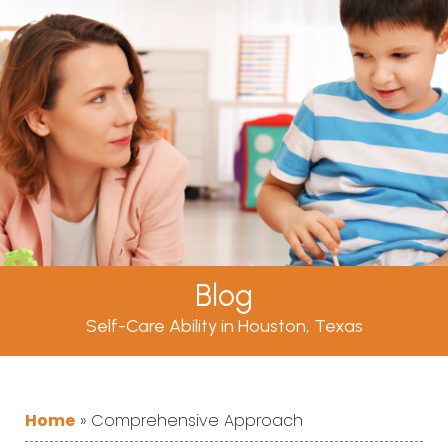
Blog
Self-Care Ability in Houston, Texas
Home
»
Comprehensive Approach