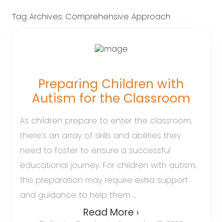
Tag Archives:
Comprehensive Approach
Preparing Children with
Autism for the Classroom
As children prepare to enter the classroom,
there’s an array of skills and abilities they
need to foster to ensure a successful
educational journey. For children with autism,
this preparation may require extra support
and guidance to help them ...
Read More ›