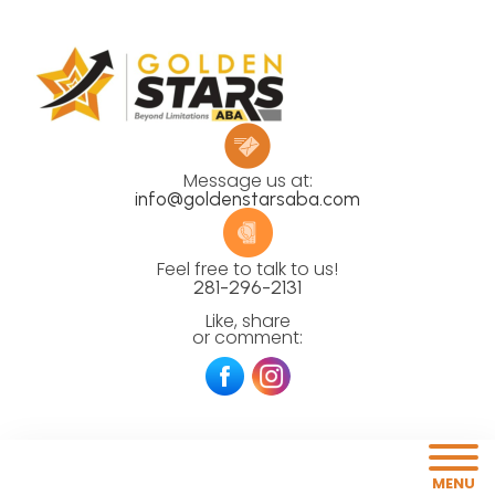
Message us at:
info@goldenstarsaba.com
Feel free to talk to us!
281-296-2131
Like, share
or comment:
MENU