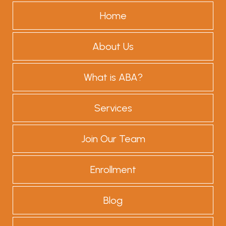
Home
About Us
What is ABA?
Services
Join Our Team
Enrollment
Blog