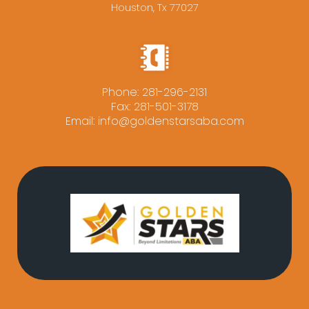
Houston, Tx 77027
Phone:
281-296-2131
Fax: 281-501-3178
Email:
info@goldenstarsaba.com