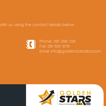
ith us using the contact details below.
Phone:
281-296-2131
Fax: 281-501-3178
Email:
info@goldenstarsaba.com