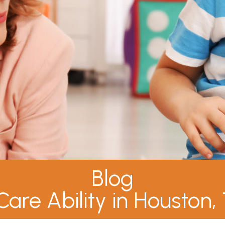
Blog
Care Ability in Houston,