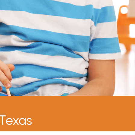
 Texas