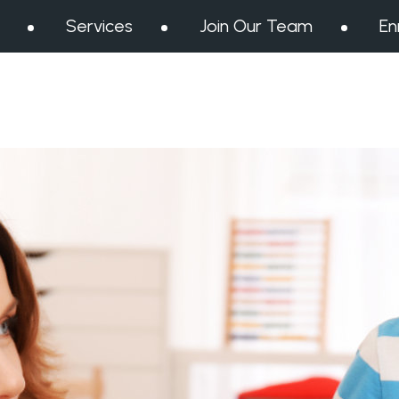
Services
Join Our Team
En