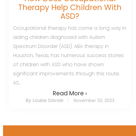
Therapy Help Children With
ASD?
Occupational therapy has come a long way in
aiding children diagnosed with Autism
Spectrum Disorder (ASD). ABA therapy in
Houston, Texas, has numerous success stories
of children with ASD who have shown
significant improvements through this route.
AS...
Read More ›
By Louise Savoie
November 30, 2023