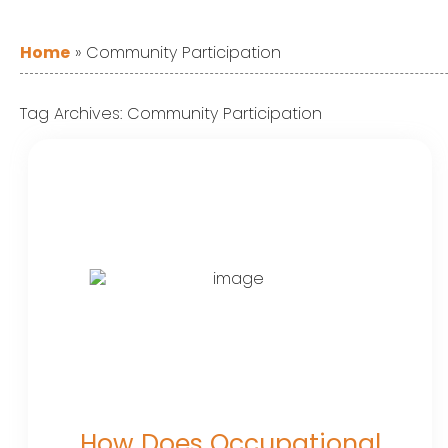
Home
»
Community Participation
Tag Archives:
Community Participation
How Does Occupational