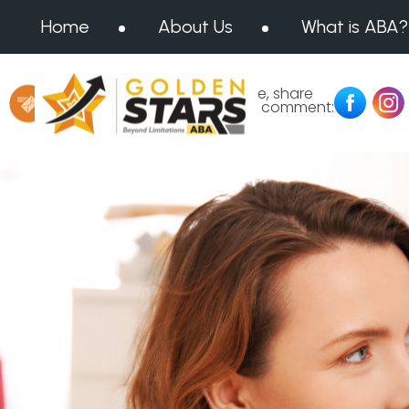
Home
About Us
What is ABA?
Message us at:
Like, share
or comment:
info@goldenstarsaba.com