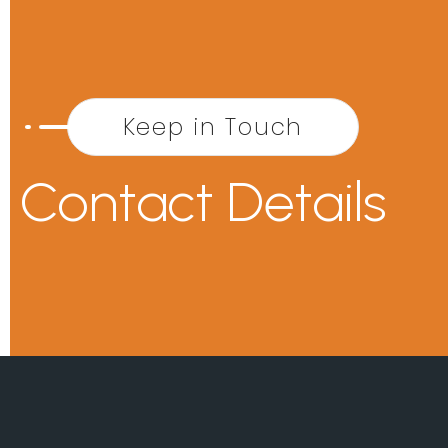
Keep in Touch
Contact Details