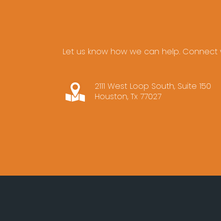
Let us know how we can help. Connect w
2111 West Loop South, Suite 150
Houston, Tx 77027