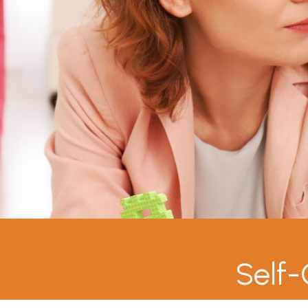
Self-