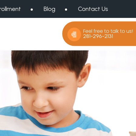
rollment
Blog
Contact Us
Feel free to talk to us!
281-296-2131