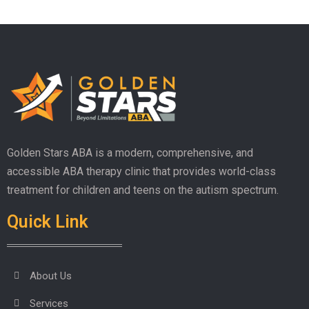
Golden Stars ABA is a modern, comprehensive, and
accessible ABA therapy clinic that provides world-class
treatment for children and teens on the autism spectrum.
Quick Link
About Us
Services