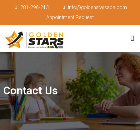
281-296-2131
info@goldenstarsaba.com
Appointment Request
Contact Us