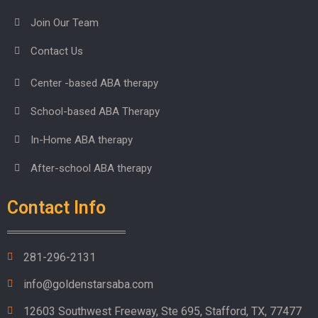
Join Our Team
Contact Us
Center -based ABA therapy
School-based ABA Therapy
In-Home ABA therapy
After-school ABA therapy
Contact Info
281-296-2131
info@goldenstarsaba.com
12603 Southwest Freeway, Ste 695, Stafford, TX, 77477