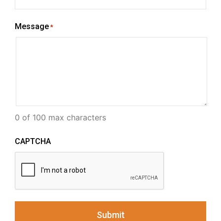
Message
*
0 of 100 max characters
CAPTCHA