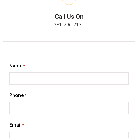
Call Us On
281-296-2131
Name
*
Phone
*
Email
*