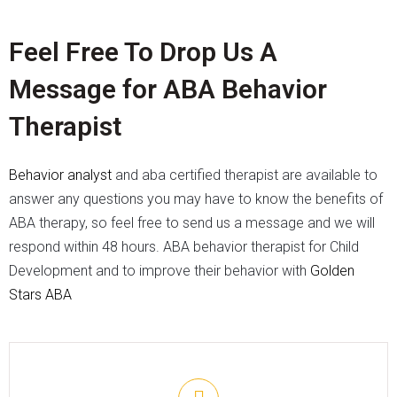
Feel Free To Drop Us A
Message for ABA Behavior
Therapist
Behavior analyst
and aba certified therapist
are available to
answer any questions you may have to know the benefits of
ABA therapy, so feel free to send us a message and we will
respond within 48 hours. ABA behavior therapist for Child
Development and to improve their behavior with
Golden
Stars ABA