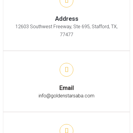
Address
12603 Southwest Freeway, Ste 695, Stafford, TX,
77477
Email
info@goldenstarsaba.com