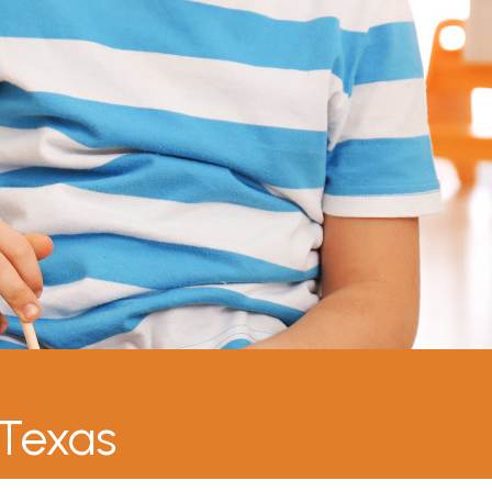
 Texas