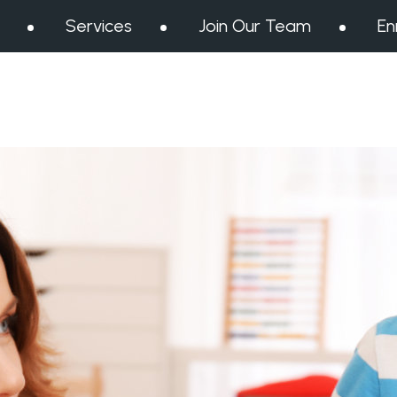
Services
Join Our Team
En