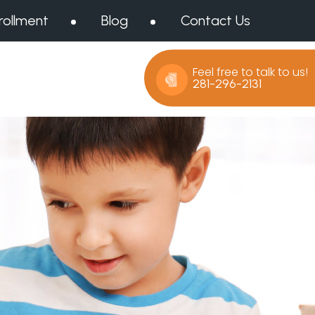
rollment
Blog
Contact Us
Feel free to talk to us!
281-296-2131