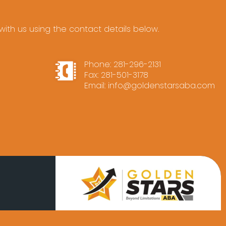
ith us using the contact details below.
Phone:
281-296-2131
Fax: 281-501-3178
Email:
info@goldenstarsaba.com