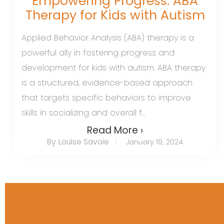
Empowering Progress: ABA
Therapy for Kids with Autism
Applied Behavior Analysis (ABA) therapy is a
powerful ally in fostering progress and
development for kids with autism. ABA therapy
is a structured, evidence-based approach
that targets specific behaviors to improve
skills in socializing and overall f...
Read More ›
By Louise Savoie
January 19, 2024