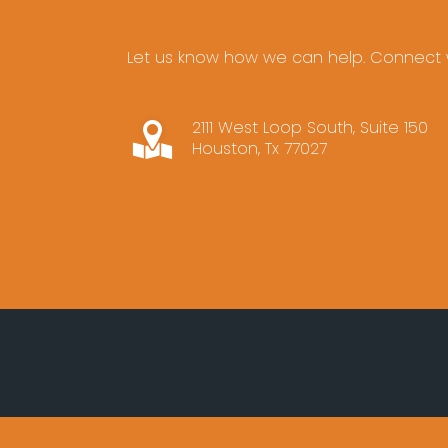
Let us know how we can help. Connect w
2111 West Loop South, Suite 150
Houston, Tx 77027