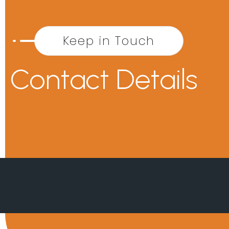
Keep in Touch
Contact Details