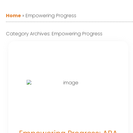
Home
»
Empowering Progress
Category Archives:
Empowering Progress