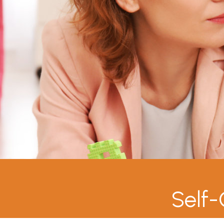
Self-