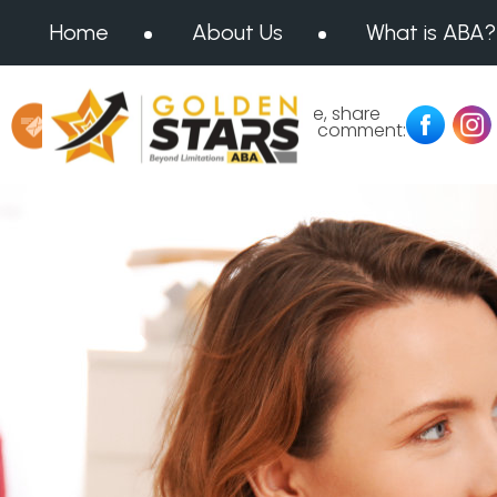
Home
About Us
What is ABA?
Message us at:
Like, share
or comment:
info@goldenstarsaba.com