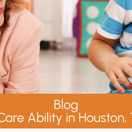
Blog
Care Ability in Houston,